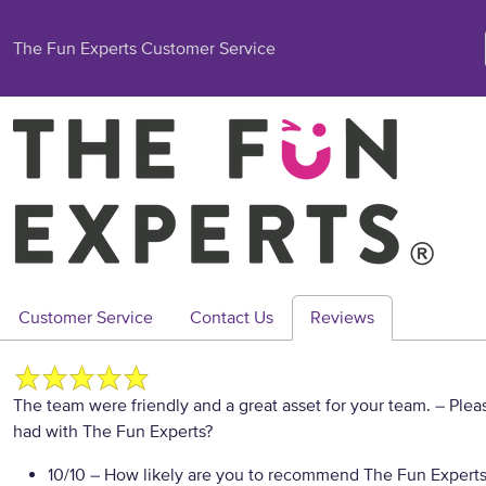
The Fun Experts Customer Service
Customer Service
Contact Us
Reviews
The team were friendly and a great asset for your team.
– Plea
had with The Fun Experts?
10/10
– How likely are you to recommend The Fun Experts t