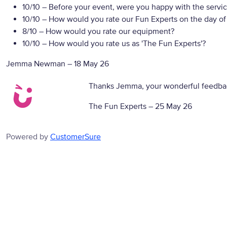
10/10
– Before your event, were you happy with the servic
10/10
– How would you rate our Fun Experts on the day of
8/10
– How would you rate our equipment?
10/10
– How would you rate us as 'The Fun Experts'?
Jemma Newman
–
18 May 26
Thanks Jemma, your wonderful feedbac
The Fun Experts –
25 May 26
Powered by
CustomerSure